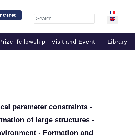
Select your l
Intranet
Search
Prize, fellowship
Visit and Event
Library
cal parameter constraints -
mation of large structures -
environment - Formation and