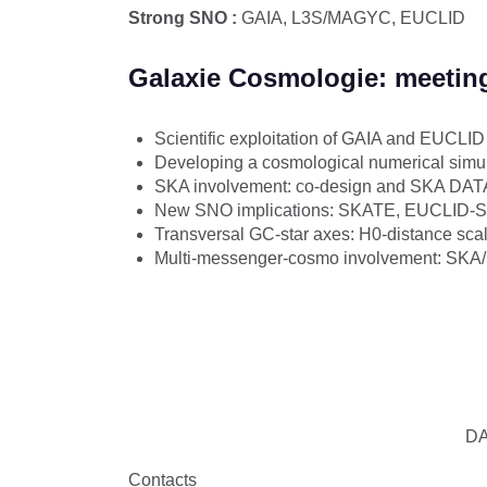
Strong SNO :
GAIA, L3S/MAGYC, EUCLID​
Galaxie Cosmologie: meetin
Scientific exploitation of GAIA and EUCLI
Developing a cosmological numerical simul
SKA involvement: co-design and SKA DATA
New SNO implications: SKATE, EUCLID
Transversal GC-star axes: H0-distance scal
Multi-messenger-cosmo involvement: SKA
DA
Contacts