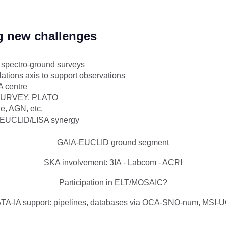
g new challenges
D spectro-ground surveys
ations axis to support observations
 centre
-SURVEY, PLATO
e, AGN, etc.
/EUCLID/LISA synergy
GAIA-EUCLID ground segment
SKA involvement: 3IA - Labcom - ACRI
Participation in ELT/MOSAIC?
TA-IA support: pipelines, databases via OCA-SNO-num, MSI-