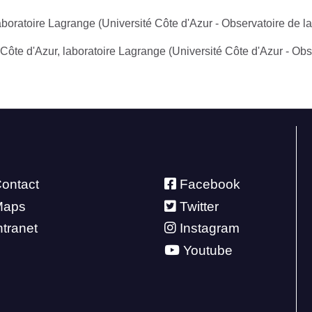
aboratoire Lagrange (Université Côte d'Azur - Observatoire de l
 Côte d'Azur, laboratoire Lagrange (Université Côte d'Azur - Ob
ontact
Facebook
Maps
Twitter
ntranet
Instagram
Youtube