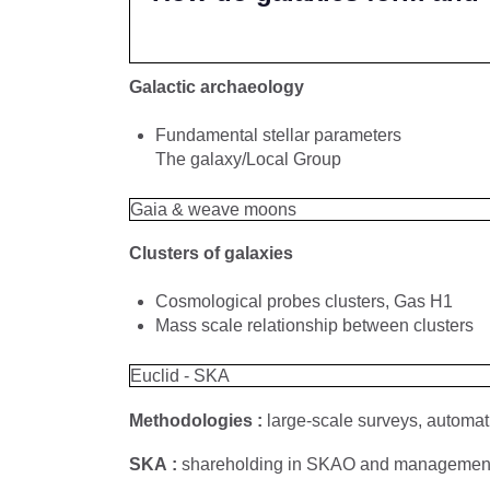
Galactic archaeology
Fundamental stellar parameters
The galaxy/Local Group
Gaia & weave moons
Clusters of galaxies
Cosmological probes clusters, Gas H1
Mass scale relationship between clusters
Euclid - SKA
Methodologies :
large-scale surveys, automat
SKA :
shareholding in SKAO and management o