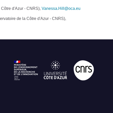
a Côtre d'Azur - CNRS),
Vanessa.Hill@oca.eu
servatoire de la Côtre d'Azur - CNRS),