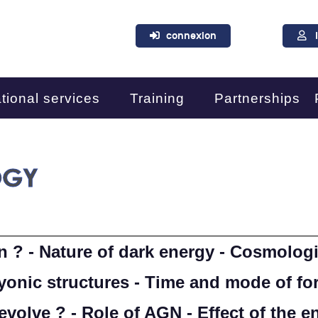
connexion
tional services
Training
Partnerships
OGY
n ? - Nature of dark energy - Cosmologi
yonic structures - Time and mode of for
volve ? - Role of AGN - Effect of the 