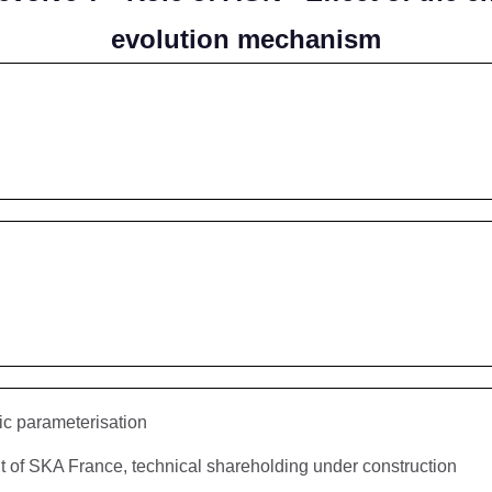
evolution mechanism
ic parameterisation
f SKA France, technical shareholding under construction