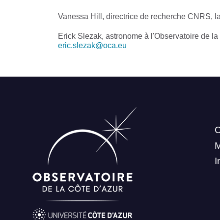
Vanessa Hill, directrice de recherche CNRS, l
Erick Slezak, astronome à l'Observatoire de la
eric.slezak@oca.eu
C
I