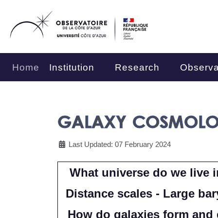
Home
Institution
Research
Observa
GALAXY COSMOL
Last Updated: 07 February 2024
What universe do we live i
Distance scales - Large bar
How do galaxies form and e