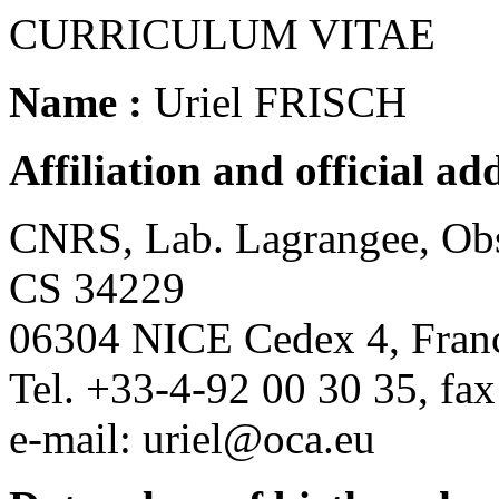
CURRICULUM VITAE
Name :
Uriel FRISCH
Affiliation and official add
CNRS, Lab. Lagrangee, Obse
CS 34229
06304 NICE Cedex 4, Fran
Tel. +33-4-92 00 30 35, fa
e-mail: uriel@oca.eu