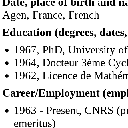
Date, place of birth and na
Agen, France, French
Education (degrees, dates, 
1967, PhD, University of
1964, Docteur 3ème Cycl
1962, Licence de Mathém
Career/Employment (employ
1963 - Present, CNRS (pr
emeritus)