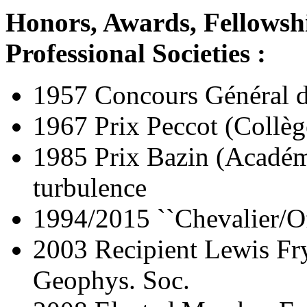
Honors, Awards, Fellowsh
Professional Societies :
1957 Concours Général 
1967 Prix Peccot (Collèg
1985 Prix Bazin (Académ
turbulence
1994/2015 ``Chevalier/Of
2003 Recipient Lewis Fr
Geophys. Soc.