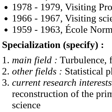
1978 - 1979, Visiting Pr
1966 - 1967, Visiting sci
1959 - 1963, École Norma
Specialization (specify) :
main field :
Turbulence, 
other fields :
Statistical 
current research interests
reconstruction of the pri
science