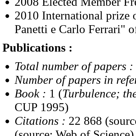
2008 Elected Member Fr
2010 International prize
Panetti e Carlo Ferrari" 
Publications :
Total number of papers :
Number of papers in refe
Book :
1 (
Turbulence; th
CUP 1995)
Citations :
22 868 (sourc
(source: Web of Science)