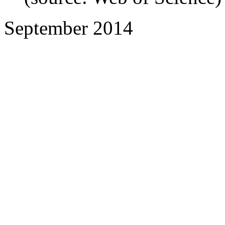
September 2014