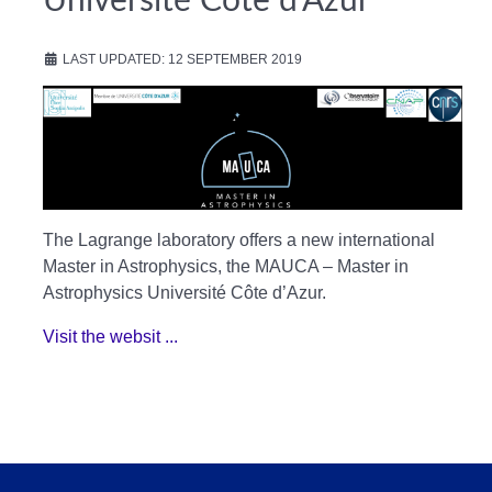
Université Côte d’Azur
LAST UPDATED: 12 SEPTEMBER 2019
The Lagrange laboratory offers a new international
Master in Astrophysics, the MAUCA – Master in
Astrophysics Université Côte d’Azur.
Visit the websit ...