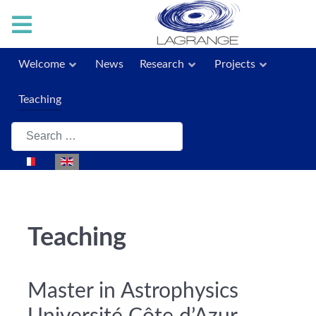
Welcome
News
Research
Projects
Teaching
Search
Select your language
Teaching
Master in Astrophysics