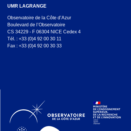
UMR LAGRANGE
Observatoire de la Côte d’Azur
Boulevard de l’Observatoire
CS 34229 - F 06304 NICE Cedex 4
Tél. : +33 (0)4 92 00 30 11
Fax : +33 (0)4 92 00 30 33