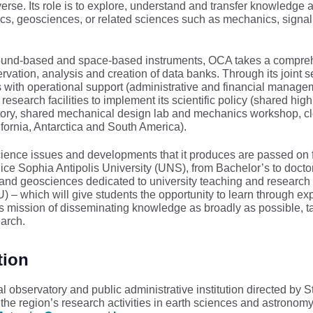
erse. Its role is to explore, understand and transfer knowledge 
cs, geosciences, or related sciences such as mechanics, signal
ground-based and space-based instruments, OCA takes a compre
ation, analysis and creation of data banks. Through its joint se
s with operational support (administrative and financial manage
 research facilities to implement its scientific policy (shared high
atory, shared mechanical design lab and mechanics workshop, c
ifornia, Antarctica and South America).
ience issues and developments that it produces are passed on for
Nice Sophia Antipolis University (UNS), from Bachelor’s to doctor
and geosciences dedicated to university teaching and research
 which will give students the opportunity to learn through expe
s mission of disseminating knowledge as broadly as possible, t
earch.
tion
l observatory and public administrative institution directed b
 region’s research activities in earth sciences and astronomy, 