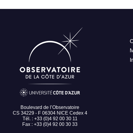
C
I
Boulevard de l’Observatoire
CS 34229 - F 06304 NICE Cedex 4
Tél. : +33 (0)4 92 00 30 11
Fax : +33 (0)4 92 00 30 33