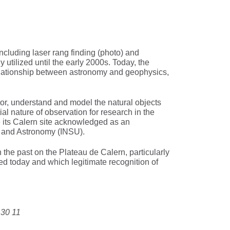
ncluding laser rang finding (photo) and
 utilized until the early 2000s. Today, the
 relationship between astronomy and geophysics,
or, understand and model the natural objects
l nature of observation for research in the
 its Calern site acknowledged as an
es and Astronomy (INSU).
the past on the Plateau de Calern, particularly
ed today and which legitimate recognition of
 30 11