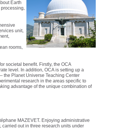
about Earth
 processing,
hensive
rvices unit,
ment,
lean rooms,
 societal benefit. Firstly, the OCA
ate level. In addition, OCA is setting up a
 – the Planet Universe Teaching Center
rimental research in the areas specific to
aking advantage of the unique combination of
y Stéphane MAZEVET. Enjoying administrative
carried out in three research units under