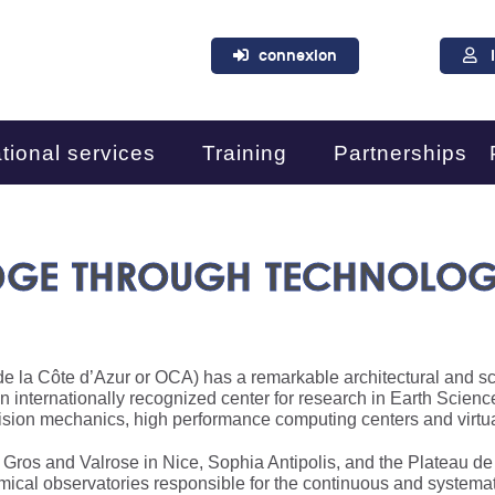
connexion
tional services
Training
Partnerships
DGE THROUGH TECHNOLOG
e la Côte d’Azur or OCA) has a remarkable architectural and scie
an internationally recognized center for research in Earth Scien
ision mechanics, high performance computing centers and virtua
t Gros and Valrose in Nice, Sophia Antipolis, and the Plateau d
ical observatories responsible for the continuous and systemat