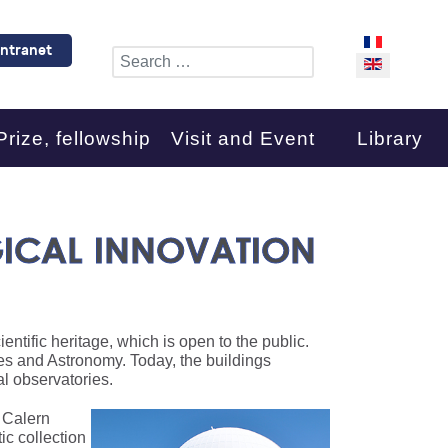
Select your l
Intranet
Search
Prize, fellowship
Visit and Event
Library
ICAL INNOVATION
ntific heritage, which is open to the public.
ces and Astronomy. Today, the buildings
l observatories.
e Calern
ic collection