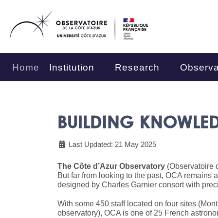
Home
Institution
Research
Observa
BUILDING KNOWLE
Last Updated: 21 May 2025
The Côte d’Azur Observatory
(Observatoire d
But far from looking to the past, OCA remains 
designed by Charles Garnier consort with prec
With some 450 staff located on four sites (Mon
observatory), OCA is one of 25 French astronom