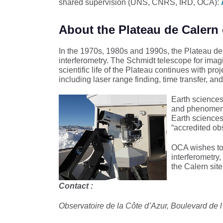
shared supervision (UNS, CNRS, IRD, OCA):
About the Plateau de Calern 
In the 1970s, 1980s and 1990s, the Plateau de C
interferometry. The Schmidt telescope for imagin
scientific life of the Plateau continues with 
including laser range finding, time transfer, a
Earth sciences
and phenomena 
Earth sciences
“accredited ob
OCA wishes to 
interferometry
the Calern sit
Contact :
Observatoire de la Côte d’Azur, Boulevard de 