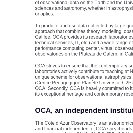
of observational data on the Earth and the Univ
sciences and astronomy, whether in astrophysi
or optics.
To produce and use data collected by large 
approach that combines theory, modeling, observ
Galilée, OCA provides its research laboratorie
technical services, IT, etc.) and a wide range of
performance computing center, virtual observ
observatories on the Plateau de Calern, in Cal
OCA strives to ensure that the contemporary sc
laboratories actively contribute to teaching at 
unique scheme for observational astrophysics 
(Centre Pédagogique Planète Univers or C2PU) –
OCA. Secondly, OCA is heavily committed to it
its exceptional heritage and contemporary res
OCA, an independent institu
The Côte d’Azur Observatory is an astronomica
and financial independence, OCA spearheads the