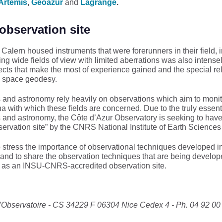
Artemis
,
Geoazur
and
Lagrange
.
observation site
alern housed instruments that were forerunners in their field, i
g wide fields of view with limited aberrations was also intensely
projects that make the most of experience gained and the special
nd space geodesy.
 and astronomy rely heavily on observations which aim to monit
with which these fields are concerned. Due to the truly essentia
 and astronomy, the Côte d’Azur Observatory is seeking to have
servation site” by the CNRS National Institute of Earth Scienc
stress the importance of observational techniques developed in 
, and to share the observation techniques that are being develop
e as an INSU-CNRS-accredited observation site.
l’Observatoire - CS 34229 F 06304 Nice Cedex 4 - Ph. 04 92 00