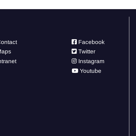
ontact
Facebook
Maps
Twitter
ntranet
Instagram
Youtube