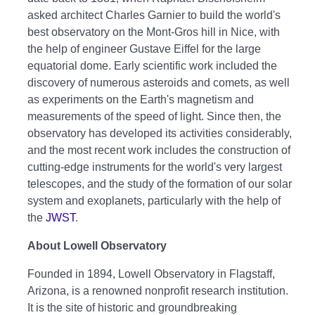
asked architect Charles Garnier to build the world's
best observatory on the Mont-Gros hill in Nice, with
the help of engineer Gustave Eiffel for the large
equatorial dome. Early scientific work included the
discovery of numerous asteroids and comets, as well
as experiments on the Earth's magnetism and
measurements of the speed of light. Since then, the
observatory has developed its activities considerably,
and the most recent work includes the construction of
cutting-edge instruments for the world's very largest
telescopes, and the study of the formation of our solar
system and exoplanets, particularly with the help of
the
JWST
.
About Lowell Observatory
Founded in 1894, Lowell Observatory in Flagstaff,
Arizona, is a renowned nonprofit research institution.
It is the site of historic and groundbreaking