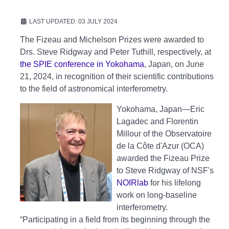
LAST UPDATED: 03 JULY 2024
The Fizeau and Michelson Prizes were awarded to
Drs. Steve Ridgway and Peter Tuthill, respectively, at
the SPIE conference in Yokohama
, Japan, on June
21, 2024, in recognition of their scientific contributions
to the field of astronomical interferometry.
Yokohama, Japan—Eric
Lagadec and Florentin
Millour of the Observatoire
de la Côte d'Azur (OCA)
awarded the Fizeau Prize
to Steve Ridgway of NSF's
NOIRlab
for his lifelong
work on long-baseline
interferometry.
“Participating in a field from its beginning through the