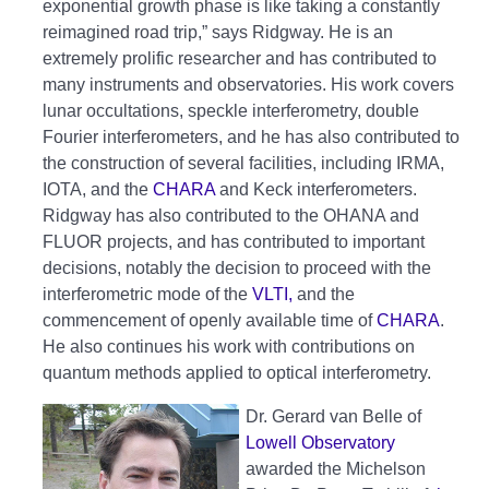
exponential growth phase is like taking a constantly
reimagined road trip,” says Ridgway. He is an
extremely prolific researcher and has contributed to
many instruments and observatories. His work covers
lunar occultations, speckle interferometry, double
Fourier interferometers, and he has also contributed to
the construction of several facilities, including IRMA,
IOTA, and the
CHARA
and Keck interferometers.
Ridgway has also contributed to the OHANA and
FLUOR projects, and has contributed to important
decisions, notably the decision to proceed with the
interferometric mode of the
VLTI,
and the
commencement of openly available time of
CHARA
.
He also continues his work with contributions on
quantum methods applied to optical interferometry.
Dr. Gerard van Belle of
Lowell Observatory
awarded the Michelson