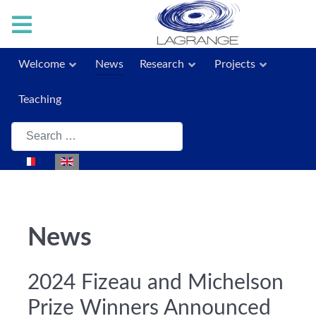
Welcome
News
Research
Projects
Teaching
Search
Select your language
News
2024 Fizeau and Michelson
Prize Winners Announced