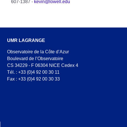
607-1387 -
kevin@lowell.edu
UMR LAGRANGE
Observatoire de la Côte d’Azur
Boulevard de l’Observatoire
CS 34229 - F 06304 NICE Cedex 4
Tél. : +33 (0)4 92 00 30 11
Fax : +33 (0)4 92 00 30 33