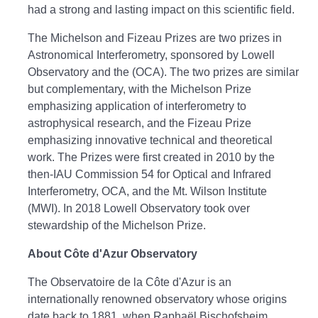
had a strong and lasting impact on this scientific field.
The Michelson and Fizeau Prizes are two prizes in
Astronomical Interferometry, sponsored by Lowell
Observatory and the (OCA). The two prizes are similar
but complementary, with the Michelson Prize
emphasizing application of interferometry to
astrophysical research, and the Fizeau Prize
emphasizing innovative technical and theoretical
work. The Prizes were first created in 2010 by the
then-IAU Commission 54 for Optical and Infrared
Interferometry, OCA, and the Mt. Wilson Institute
(MWI). In 2018 Lowell Observatory took over
stewardship of the Michelson Prize.
About Côte d'Azur Observatory
The Observatoire de la Côte d'Azur is an
internationally renowned observatory whose origins
date back to 1881, when Raphaël Bischofsheim