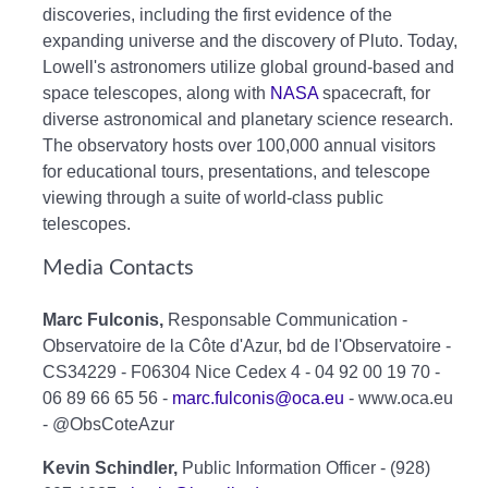
discoveries, including the first evidence of the
expanding universe and the discovery of Pluto. Today,
Lowell's astronomers utilize global ground-based and
space telescopes, along with
NASA
spacecraft, for
diverse astronomical and planetary science research.
The observatory hosts over 100,000 annual visitors
for educational tours, presentations, and telescope
viewing through a suite of world-class public
telescopes.
Media Contacts
Marc Fulconis,
Responsable Communication -
Observatoire de la Côte d'Azur, bd de l'Observatoire -
CS34229 - F06304 Nice Cedex 4 - 04 92 00 19 70 -
06 89 66 65 56 -
marc.fulconis@oca.eu
- www.oca.eu
- @ObsCoteAzur
Kevin Schindler,
Public Information Officer - (928)