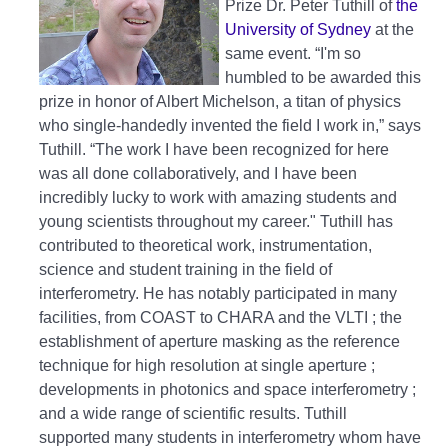
Prize Dr. Peter Tuthill of
the
University of Sydney
at the
same event. “I'm so
humbled to be awarded this
prize in honor of Albert Michelson, a titan of physics
who single-handedly invented the field I work in,” says
Tuthill. “The work I have been recognized for here
was all done collaboratively, and I have been
incredibly lucky to work with amazing students and
young scientists throughout my career." Tuthill has
contributed to theoretical work, instrumentation,
science and student training in the field of
interferometry. He has notably participated in many
facilities, from COAST to CHARA and the VLTI ; the
establishment of aperture masking as the reference
technique for high resolution at single aperture ;
developments in photonics and space interferometry ;
and a wide range of scientific results. Tuthill
supported many students in interferometry whom have