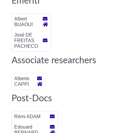
Emeriti
Albert
BIJAOUI
José DE
FREITAS
PACHECO
Associate researchers
Alberto
CAPPI
Post-Docs
Rémi ADAM
Edouard
BERNARD