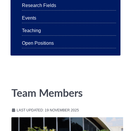
Research Fields
Events
Teaching
Open Positions
Team Members
LAST UPDATED: 19 NOVEMBER 2025