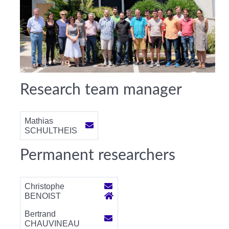
Research team manager
Mathias
SCHULTHEIS
Permanent researchers
Christophe
BENOIST
Bertrand
CHAUVINEAU