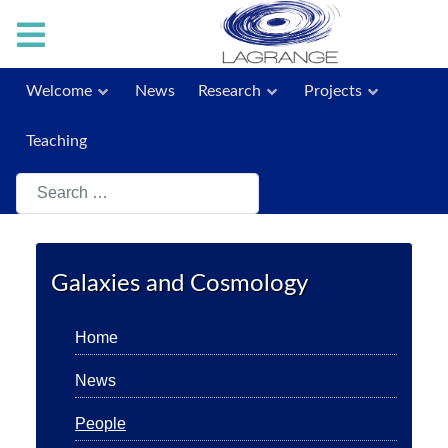
Welcome
News
Research
Projects
Teaching
Search
Galaxies and Cosmology
Home
News
People