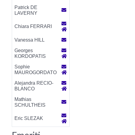
Patrick DE
LAVERNY
Chiara FERRARI
Vanessa HILL
Georges
KORDOPATIS
Sophie
MAUROGORDATO
Alejandra RECIO-
BLANCO
Mathias
SCHULTHEIS
Eric SLEZAK