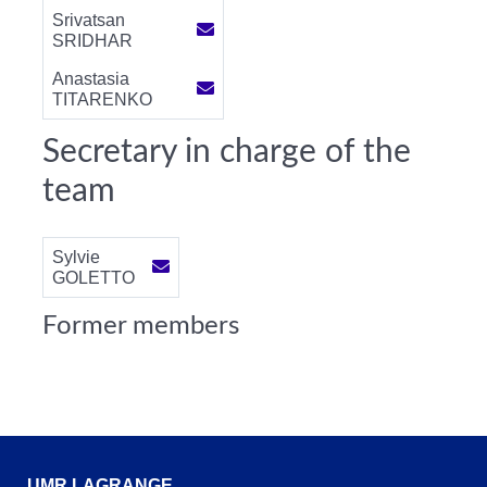
Srivatsan
SRIDHAR
Anastasia
TITARENKO
Secretary in charge of the
team
Sylvie
GOLETTO
Former members
UMR LAGRANGE