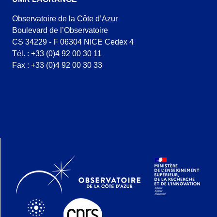
Observatoire de la Côte d’Azur
Boulevard de l’Observatoire
CS 34229 - F 06304 NICE Cedex 4
Tél. : +33 (0)4 92 00 30 11
Fax : +33 (0)4 92 00 30 33