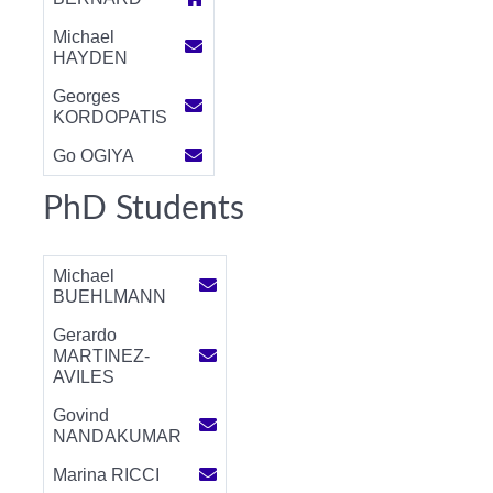
Michael
HAYDEN
Georges
KORDOPATIS
Go OGIYA
PhD Students
Michael
BUEHLMANN
Gerardo
MARTINEZ-
AVILES
Govind
NANDAKUMAR
Marina RICCI