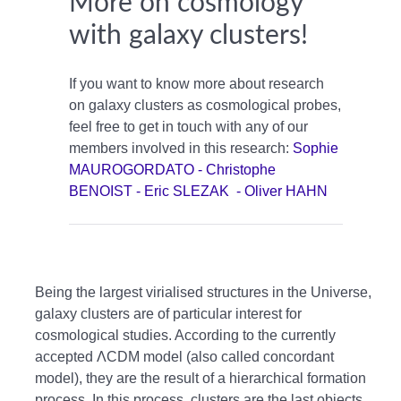
More on cosmology
with galaxy clusters!
If you want to know more about research
on galaxy clusters as cosmological probes,
feel free to get in touch with any of our
members involved in this research:
Sophie
MAUROGORDATO -
Christophe
BENOIST -
Eric SLEZAK -
Oliver HAHN
Being the largest virialised structures in the Universe,
galaxy clusters are of particular interest for
cosmological studies. According to the currently
accepted ΛCDM model (also called concordant
model), they are the result of a hierarchical formation
process. In this process, clusters are the last objects