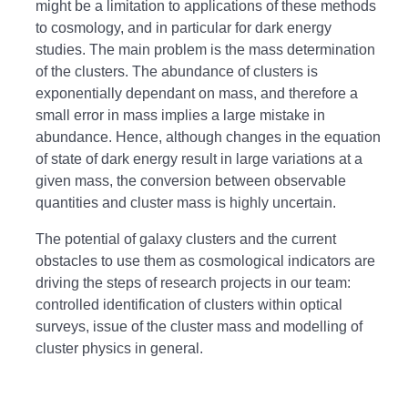
might be a limitation to applications of these methods
to cosmology, and in particular for dark energy
studies. The main problem is the mass determination
of the clusters. The abundance of clusters is
exponentially dependant on mass, and therefore a
small error in mass implies a large mistake in
abundance. Hence, although changes in the equation
of state of dark energy result in large variations at a
given mass, the conversion between observable
quantities and cluster mass is highly uncertain.
The potential of galaxy clusters and the current
obstacles to use them as cosmological indicators are
driving the steps of research projects in our team:
controlled identification of clusters within optical
surveys, issue of the cluster mass and modelling of
cluster physics in general.