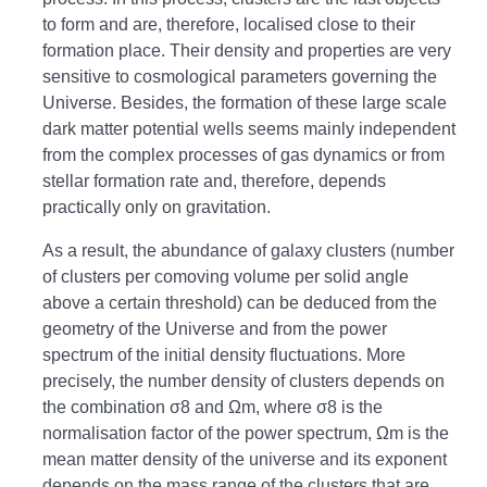
to form and are, therefore, localised close to their
formation place. Their density and properties are very
sensitive to cosmological parameters governing the
Universe. Besides, the formation of these large scale
dark matter potential wells seems mainly independent
from the complex processes of gas dynamics or from
stellar formation rate and, therefore, depends
practically only on gravitation.
As a result, the abundance of galaxy clusters (number
of clusters per comoving volume per solid angle
above a certain threshold) can be deduced from the
geometry of the Universe and from the power
spectrum of the initial density fluctuations. More
precisely, the number density of clusters depends on
the combination σ8 and Ωm, where σ8 is the
normalisation factor of the power spectrum, Ωm is the
mean matter density of the universe and its exponent
depends on the mass range of the clusters that are