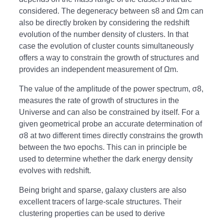
considered. The degeneracy between s8 and Ωm can
also be directly broken by considering the redshift
evolution of the number density of clusters. In that
case the evolution of cluster counts simultaneously
offers a way to constrain the growth of structures and
provides an independent measurement of Ωm.
The value of the amplitude of the power spectrum, σ8,
measures the rate of growth of structures in the
Universe and can also be constrained by itself. For a
given geometrical probe an accurate determination of
σ8 at two different times directly constrains the growth
between the two epochs. This can in principle be
used to determine whether the dark energy density
evolves with redshift.
Being bright and sparse, galaxy clusters are also
excellent tracers of large-scale structures. Their
clustering properties can be used to derive