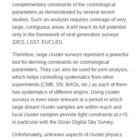
complementary constraints of the cosmological
parameters as demonstrated by several recent
studies. Such an analysis requires coverage of very
large, contiguous areas. It will reach its full potential
only in the framework of next generation surveys
(DES, LSST, EUCLID).
Therefore, large cluster surveys represent a powerful
tool for deriving constraints on cosmological
parameters. They can also be used for joint analysis,
which helps controlling systematics from other
experiments (CMB, SN, BAOs, etc.) as each of them
has systematics of different origins. Using cluster
surveys is even more relevant at a period in which
large distant cluster samples are within reach and
local cluster samples provide tight constraints at z=0,
in particular with the Sloan Digital Sky Survey.
Unfortunately, unknown aspects of cluster physics