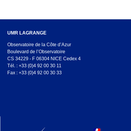
UMR LAGRANGE
Observatoire de la Côte d’Azur
Boulevard de l’Observatoire
CS 34229 - F 06304 NICE Cedex 4
Tél. : +33 (0)4 92 00 30 11
Fax : +33 (0)4 92 00 30 33