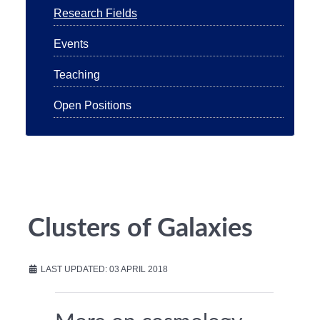
Research Fields
Events
Teaching
Open Positions
Clusters of Galaxies
LAST UPDATED: 03 APRIL 2018