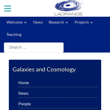
Welcome
News
Research
Projects
Teaching
Search
Galaxies and Cosmology
Home
News
People