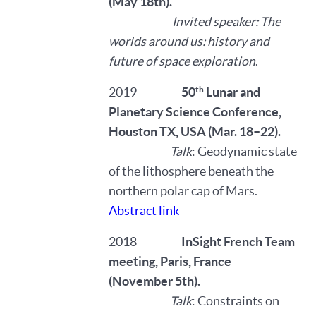
(May 18th).
Invited speaker: The
worlds around us: history and
future of space exploration
.
th
2019
50
Lunar and
Planetary Science Conference,
Houston TX, USA (Mar. 18–22).
Talk
: Geodynamic state
of the lithosphere beneath the
northern polar cap of Mars.
Abstract link
2018
InSight French Team
meeting, Paris, France
(November 5th).
Talk
: Constraints on