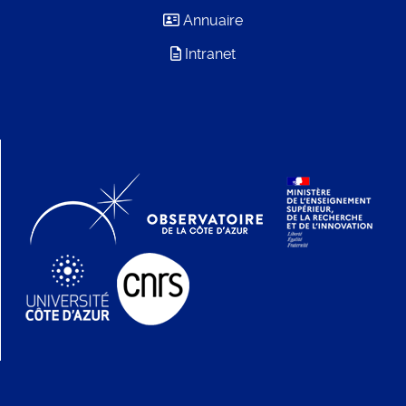
Annuaire
Intranet