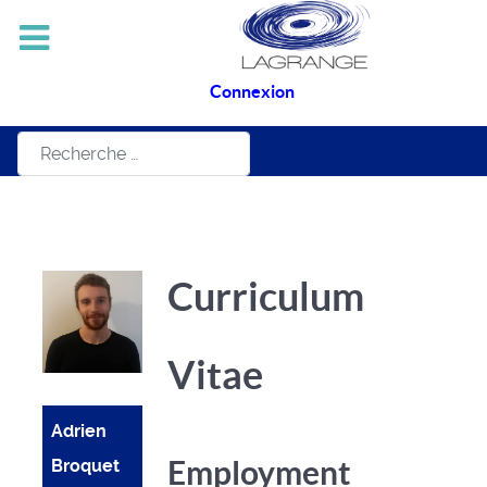
Connexion
Rechercher
Curriculum
Vitae
Adrien
Employment
Broquet