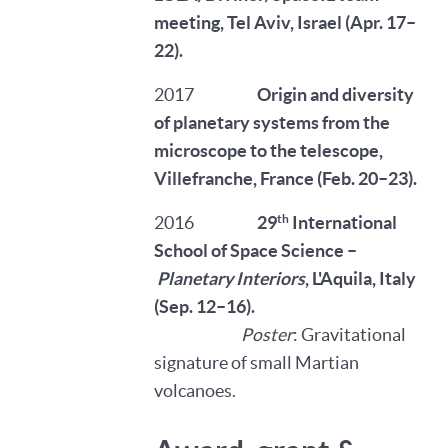
meeting, Tel Aviv, Israel (Apr. 17–
22).
2017
Origin and diversity
of planetary systems from the
microscope to the telescope,
Villefranche, France (Feb. 20–23).
th
2016
29
International
School of Space Science –
Planetary Interiors
, L'Aquila, Italy
(Sep. 12–16).
Poster
: Gravitational
signature of small Martian
volcanoes.