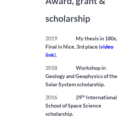
Award, grant &
scholarship
2019
My thesis in 180s,
Final in Nice, 3rd place (
video
link
).
2018
Workshop in
Geology and Geophysics of the
Solar System scholarship.
th
2016
29
International
School of Space Science
scholarship.