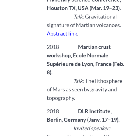
Houston TX, USA (Mar. 19–23).
Talk
: Gravitational
signature of Martian volcanoes.
Abstract link
.
2018
Martian crust
workshop,
Ecole Normale
Supérieure de Lyon, France (Feb.
8).
Talk
: The lithosphere
of Mars as seen by gravity and
topography.
2018
DLR Institute,
Berlin, Germany (Janv. 17–19).
Invited speaker: