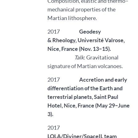
Composition, elastic and thermo–
mechanical properties of the
Martian lithosphere.
2017
Geodesy
& Rheology, Université Valrose,
Nice, France (Nov. 13–15).
Talk
: Gravitational
signature of Martian volcanoes.
2017
Accretion and early
differentiation of the Earth and
terrestrial planets, Saint Paul
Hotel, Nice, France (May 29–June
3).
2017
LOLA/Diviner/SpaceIL team