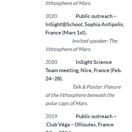
lithosphere of Mars.
2020
Public outreach –
InSight@School, Sophia Antipolis,
France (Mars 1st).
Invited speaker: The
lithosphere of Mars.
2020
InSight Science
Team meeting, Nice, France (Feb.
24–28).
Talk & Poster: Flexure
of the lithosphere beneath the
polar caps of Mars
.
2019
Public outreach –
Club Véga – Ollioules, France