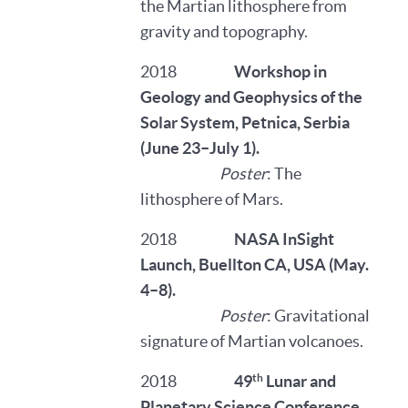
the Martian lithosphere from
gravity and topography.
2018
Workshop in
Geology and Geophysics of the
Solar System, Petnica, Serbia
(June 23–July 1).
Poster
: The
lithosphere of Mars.
2018
NASA InSight
Launch, Buellton CA, USA (May.
4–8).
Poster
: Gravitational
signature of Martian volcanoes.
th
2018
49
Lunar and
Planetary Science Conference,