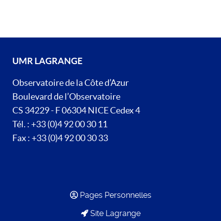
UMR LAGRANGE
Observatoire de la Côte d’Azur
Boulevard de l’Observatoire
CS 34229 - F 06304 NICE Cedex 4
Tél. : +33 (0)4 92 00 30 11
Fax : +33 (0)4 92 00 30 33
Pages Personnelles
Site Lagrange