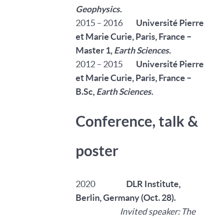
Geophysics.
2015 – 2016
Université Pierre
et Marie Curie, Paris, France –
Master 1,
Earth Sciences.
2012 – 2015
Université Pierre
et Marie Curie, Paris, France –
B.Sc
,
Earth Sciences.
Conference, talk &
poster
2020
DLR Institute,
Berlin, Germany (Oct. 28)
.
Invited speaker: The