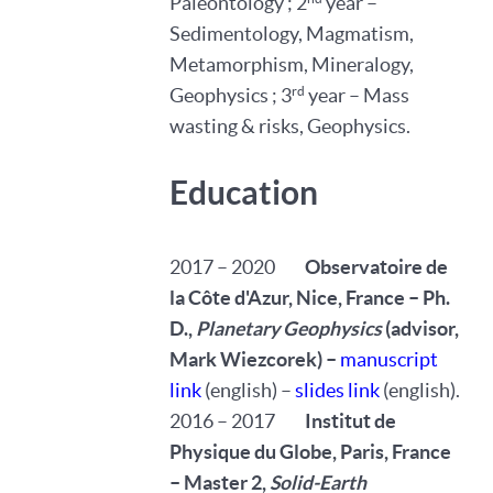
Paleontology ; 2
year –
Sedimentology, Magmatism,
Metamorphism, Mineralogy,
rd
Geophysics ; 3
year – Mass
wasting & risks, Geophysics.
Education
2017 – 2020
Observatoire de
la Côte d'Azur, Nice, France – Ph.
D.,
Planetary Geophysics
(advisor,
Mark Wiezcorek) –
manuscript
link
(english) –
slides link
(english).
2016 – 2017
Institut de
Physique du Globe, Paris, France
– Master 2,
Solid-Earth