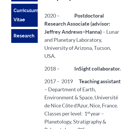
Curriculum
2020 –
Postdoctoral
Vitae
Research Associate
(advisor:
Jeffrey Andrews–Hanna)
– Lunar
Research
and Planetary Laboratory,
University of Arizona, Tucson,
USA.
2018 –
InSight collaborator.
2017 – 2019
Teaching assistant
– Department of Earth,
Environment & Space, Université
de Nice Côte d'Azur, Nice, France.
st
Classes per level: 1
year –
Planetology, Stratigraphy &
nd