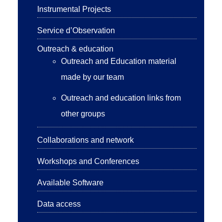
Instrumental Projects
Service d’Observation
Outreach & education
Outreach and Education material
made by our team
Outreach and education links from
other groups
Collaborations and network
Workshops and Conferences
Available Software
Data access