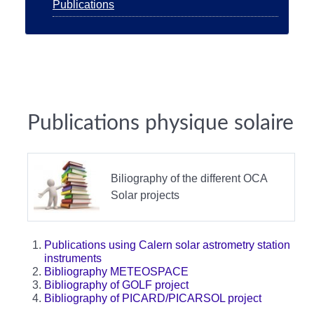
Publications
Publications physique solaire
Biliography of the different OCA
Solar projects
Publications using Calern solar astrometry station
instruments
Bibliography METEOSPACE
Bibliography of GOLF project
Bibliography of PICARD/PICARSOL project