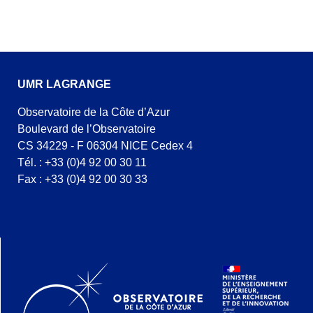
UMR LAGRANGE
Observatoire de la Côte d’Azur
Boulevard de l’Observatoire
CS 34229 - F 06304 NICE Cedex 4
Tél. : +33 (0)4 92 00 30 11
Fax : +33 (0)4 92 00 30 33