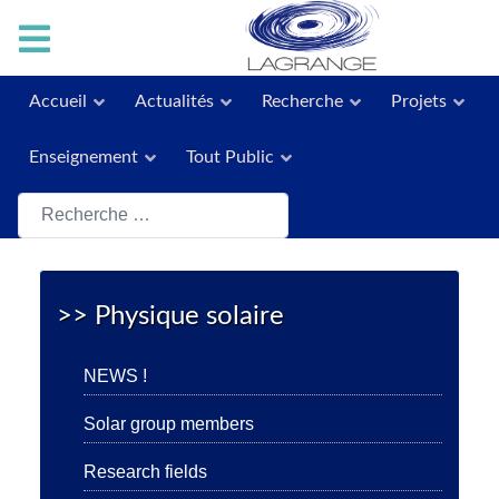
Accueil
Actualités
Recherche
Projets
Enseignement
Tout Public
Rechercher
>> Physique solaire
NEWS !
Solar group members
Research fields