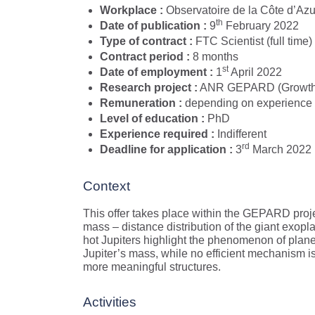
Workplace :
Observatoire de la Côte d’Azur
th
Date of publication :
9
February 2022
Type of contract :
FTC Scientist (full time)
Contract period :
8 months
st
Date of employment :
1
April 2022
Research project :
ANR GEPARD (Growth an
Remuneration :
depending on experience
Level of education :
PhD
Experience required :
Indifferent
rd
Deadline for application :
3
March 2022
Context
This offer takes place within the GEPARD proje
mass – distance distribution of the giant exopl
hot Jupiters highlight the phenomenon of planet
Jupiter’s mass, while no efficient mechanism i
more meaningful structures.
Activities