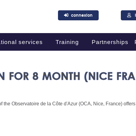
connexion
tional services
Training
Partnerships
N FOR 8 MONTH (NICE FR
f the Observatoire de la Côte d'Azur (OCA, Nice, France) offers a