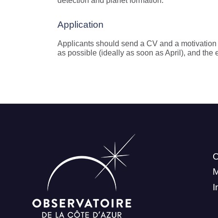
detection and planet formation.
Application
Applicants should send a CV and a motivation l
as possible (ideally as soon as April), and the 
C
I