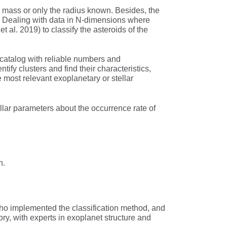
r mass or only the radius known. Besides, the
…). Dealing with data in N-dimensions where
l. 2019) to classify the asteroids of the
a catalog with reliable numbers and
ntify clusters and find their characteristics,
e most relevant exoplanetary or stellar
tellar parameters about the occurrence rate of
n.
 who implemented the classification method, and
y, with experts in exoplanet structure and