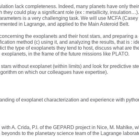
ulation lack completeness. Indeed, many planets have only thei
h they could play a significant role (ex : metallicity, insulation
meters is a very challenging task. We will use MCFA (Casey et a
mented in Lagrange, and applied to the Main Asteroid Belt.
ta concerning the exoplanets and their host stars, and preparing 
cation method (c) using it, and analyzing the results, that is : ide
edict the type of exoplanets they tend to host, discuss what are th
e exoplanets, in the frame of the future missions like PLATO.
f stars without exoplanet (within limits) and look for predictive s
lgorithm on which our colleagues have expertise).
nding of exoplanet characterization and experience with pytho
on with A. Crida, P.I. of the GEPARD project in Nice, M. Mahlke,
eyonds to the planetary science team of the Lagrange laborator