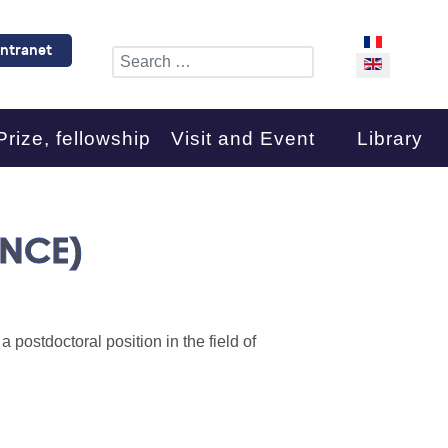
Select your l
Intranet
Search
Prize, fellowship
Visit and Event
Library
ANCE)
 postdoctoral position in the field of