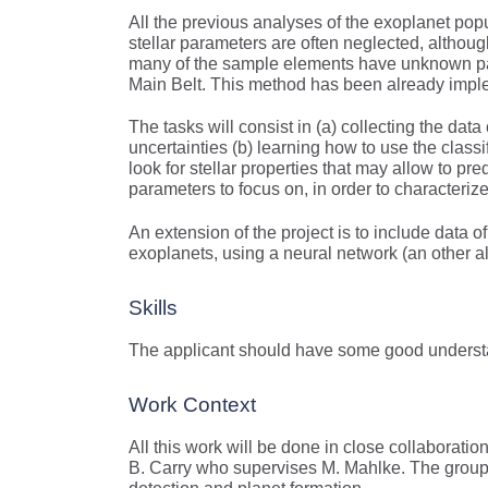
All the previous analyses of the exoplanet pop
stellar parameters are often neglected, althoug
many of the sample elements have unknown para
Main Belt. This method has been already imple
The tasks will consist in (a) collecting the da
uncertainties (b) learning how to use the classifi
look for stellar properties that may allow to pr
parameters to focus on, in order to characteriz
An extension of the project is to include data o
exoplanets, using a neural network (an other a
Skills
The applicant should have some good understa
Work Context
All this work will be done in close collaborati
B. Carry who supervises M. Mahlke. The group b