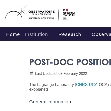
Home
Institution
Research
Observa
POST-DOC POSITIO
Last Updated: 09 February 2022
The Lagrange Laboratory (
CNRS
-
UCA
-OCA) o
exoplanets.
General information