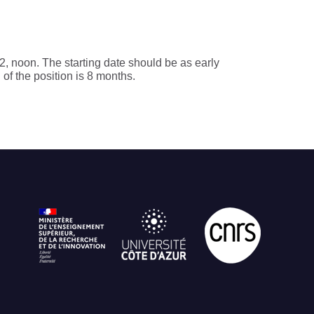
, noon. The starting date should be as early
 of the position is 8 months.