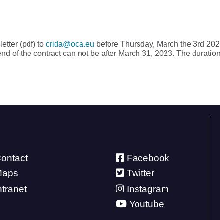
etter (pdf) to
crida@oca.eu
before Thursday, March the 3rd 2022
end of the contract can not be after March 31, 2023. The duration
ontact
Facebook
Maps
Twitter
ntranet
Instagram
Youtube