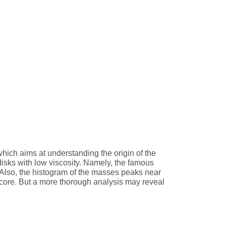
hich aims at understanding the origin of the
disks with low viscosity. Namely, the famous
. Also, the histogram of the masses peaks near
y core. But a more thorough analysis may reveal