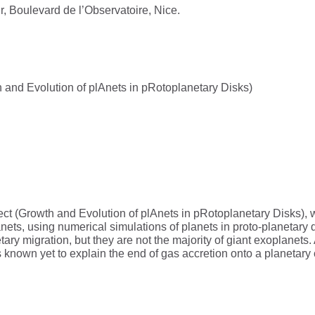
, Boulevard de l’Observatoire, Nice.
d Evolution of plAnets in pRotoplanetary Disks)
ct (Growth and Evolution of plAnets in pRotoplanetary Disks), w
anets, using numerical simulations of planets in proto-planetary 
ary migration, but they are not the majority of giant exoplanets
s known yet to explain the end of gas accretion onto a planetar