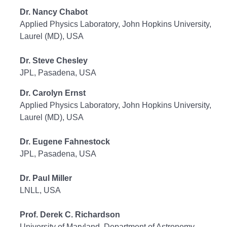
Dr. Nancy Chabot
Applied Physics Laboratory, John Hopkins University,
Laurel (MD), USA
Dr. Steve Chesley
JPL, Pasadena, USA
Dr. Carolyn Ernst
Applied Physics Laboratory, John Hopkins University,
Laurel (MD), USA
Dr. Eugene Fahnestock
JPL, Pasadena, USA
Dr. Paul Miller
LNLL, USA
Prof. Derek C. Richardson
University of Maryland, Department of Astronomy,