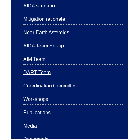
AIDA scenario
Mitigation rationale
Near-Earth Asteroids
AIDA Team Set-up
AIM Team
DART Team
Coordination Committie
Workshops
Publications
Media