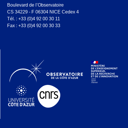
Boulevard de l’Observatoire
CS 34229 - F 06304 NICE Cedex 4
Tél. : +33 (0)4 92 00 30 11
Fax : +33 (0)4 92 00 30 33