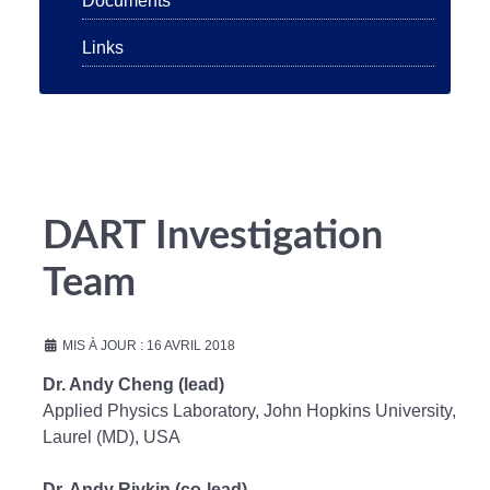
Documents
Links
DART Investigation
Team
MIS À JOUR : 16 AVRIL 2018
Dr. Andy Cheng (lead)
Applied Physics Laboratory, John Hopkins University,
Laurel (MD), USA
Dr. Andy Rivkin (co-lead)