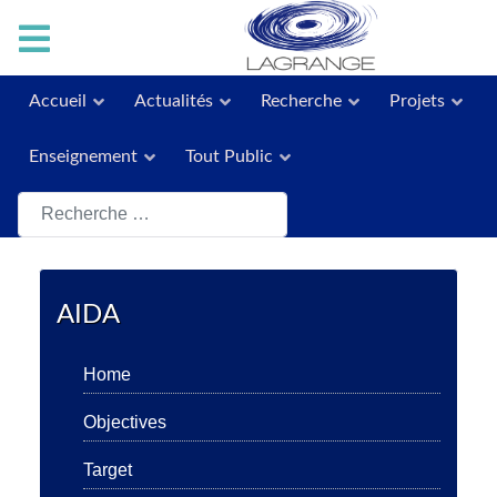
Accueil
Actualités
Recherche
Projets
Enseignement
Tout Public
Rechercher
AIDA
Home
Objectives
Target