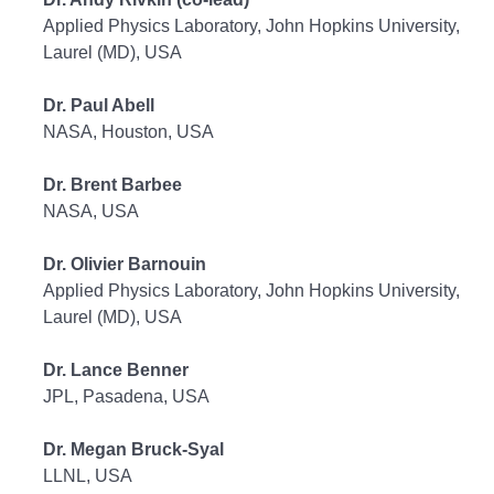
Applied Physics Laboratory, John Hopkins University,
Laurel (MD), USA
Dr. Paul Abell
NASA, Houston, USA
Dr. Brent Barbee
NASA, USA
Dr. Olivier Barnouin
Applied Physics Laboratory, John Hopkins University,
Laurel (MD), USA
Dr. Lance Benner
JPL, Pasadena, USA
Dr. Megan Bruck-Syal
LLNL, USA