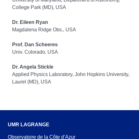
College Park (MD), USA
Dr. Eileen Ryan
Magdalena Ridge Obs., USA
Prof. Dan Scheeres
Univ. Colorado, USA
Dr. Angela Stickle
Applied Physics Laboratory, John Hopkins University,
Laurel (MD), USA
UMR LAGRANGE
Observatoire de la Côte d’Azur