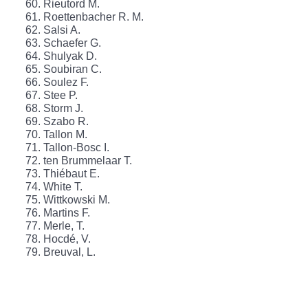
Rieutord M.
Roettenbacher R. M.
Salsi A.
Schaefer G.
Shulyak D.
Soubiran C.
Soulez F.
Stee P.
Storm J.
Szabo R.
Tallon M.
Tallon-Bosc I.
ten Brummelaar T.
Thiébaut E.
White T.
Wittkowski M.
Martins F.
Merle, T.
Hocdé, V.
Breuval, L.