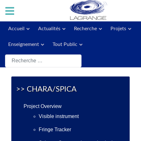
Accueil
Actualités
Recherche
Projets
Enseignement
Tout Public
Rechercher
>> CHARA/SPICA
Project Overview
Visible instrument
Fringe Tracker