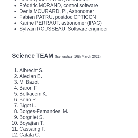
Frédéric MORAND, control software
Denis MOURARD, PI, Astronomer
Fabien PATRU, postdoc OPTICON
Karine PERRAUT, astronomer (IPAG)
Sylvain ROUSSEAU, Software engineer
Science TEAM
(last update: 16th March 2021)
Albrecht S.
Alecian E.
M. Bazot
Baron F.
Belkacem K.
Berio P.
Bigot L.
Borges-Fernandes, M.
Borgniet S.
Boyajian T.
Cassaing F.
Catala C.