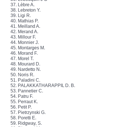
Lèbre A.
Lebreton Y.
Ligi R.
Mathias P.
Meilland A.
Merand A.
Millour F.
Monnier J.
Montarges M.
Morand F.
Morel T.
Mourard D.
Nardetto N.
Noris R.
Paladini C.
PALAKKATHARAPPIL D. B.
Pannetier C.
Patru F.
Perraut K.
Petit P.
Pietrzynski G.
Poretti E.
Ridgway, S.