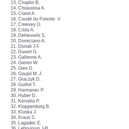
Chaplin B.
Chiavassa A.
Claret A.
Coudé du Foresto V.
Creevey O.
Crida A.
Deheuvels S.
Domiciano A.
Donati J-F
Duvert G.
Gallenne A.
Gieren W.
Gies D.
Goupil M. J.
Graczyk D.
Guillot T.
Harmanec P.
Huber D.
Kervella P.
Kloppenborg B.
Kluska J.
Kraus S.
Lagadec E.
Lebouquin J-B