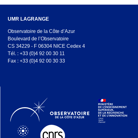
UMR LAGRANGE
Observatoire de la Côte d’Azur
Boulevard de l’Observatoire
CS 34229 - F 06304 NICE Cedex 4
Tél. : +33 (0)4 92 00 30 11
Fax : +33 (0)4 92 00 30 33