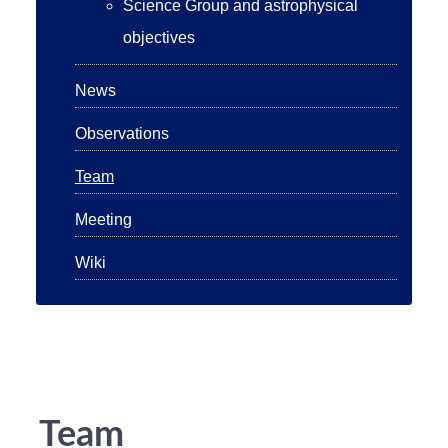
Science Group and astrophysical
objectives
News
Observations
Team
Meeting
Wiki
Team