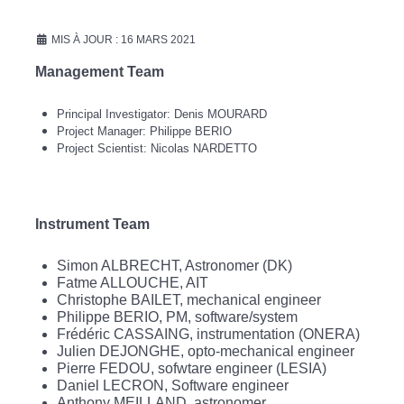
MIS À JOUR : 16 MARS 2021
Management Team
Principal Investigator: Denis MOURARD
Project Manager: Philippe BERIO
Project Scientist: Nicolas NARDETTO
Instrument Team
Simon ALBRECHT, Astronomer (DK)
Fatme ALLOUCHE, AIT
Christophe BAILET, mechanical engineer
Philippe BERIO, PM, software/system
Frédéric CASSAING, instrumentation (ONERA)
Julien DEJONGHE, opto-mechanical engineer
Pierre FEDOU, sofwtare engineer (LESIA)
Daniel LECRON, Software engineer
Anthony MEILLAND, astronomer